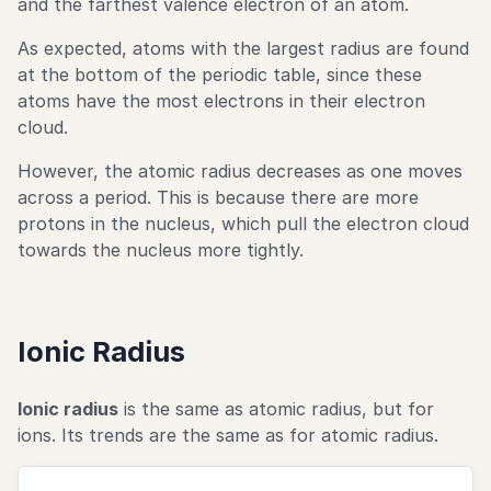
and the farthest valence electron of an atom.
As expected, atoms with the largest radius are found
at the bottom of the periodic table, since these
atoms have the most electrons in their electron
cloud.
However, the atomic radius decreases as one moves
across a period. This is because there are more
protons in the nucleus, which pull the electron cloud
towards the nucleus more tightly.
Ionic Radius
Ionic radius
is the same as atomic radius, but for
ions. Its trends are the same as for atomic radius.