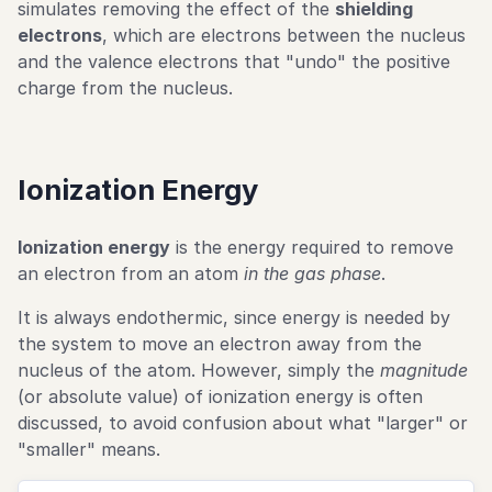
simulates removing the effect of the
shielding
electrons
, which are electrons between the nucleus
and the valence electrons that "undo" the positive
charge from the nucleus.
Ionization Energy
Ionization energy
is the energy required to remove
an electron from an atom
in the gas phase
.
It is always endothermic, since energy is needed by
the system to move an electron away from the
nucleus of the atom. However, simply the
magnitude
(or absolute value) of ionization energy is often
discussed, to avoid confusion about what "larger" or
"smaller" means.