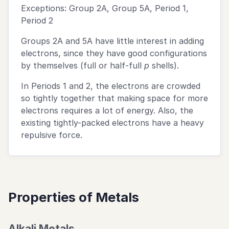
Exceptions: Group 2A, Group 5A, Period 1,
Period 2
Groups 2A and 5A have little interest in adding
electrons, since they have good configurations
by themselves (full or half-full
p
shells).
In Periods 1 and 2, the electrons are crowded
so tightly together that making space for more
electrons requires a lot of energy. Also, the
existing tightly-packed electrons have a heavy
repulsive force.
Properties of Metals
Alkali Metals