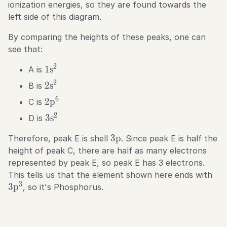
ionization energies, so they are found towards the
left side of this diagram.
By comparing the heights of these peaks, one can
see that:
2
1\text{s}^2
1
s
A is
2
2\text{s}^2
2
s
B is
6
2\text{p}^6
2
p
C is
2
3\text{s}^2
3
s
D is
3\text{p}
3
p
Therefore, peak E is shell
. Since peak E is half the
height of peak C, there are half as many electrons
represented by peak E, so peak E has 3 electrons.
3\t
This tells us that the element shown here ends with
3
3
p
, so it's Phosphorus.