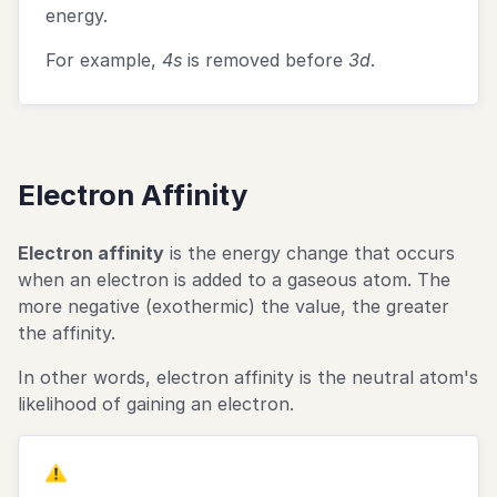
3\text{p}^2
energy.
For example,
4s
is removed before
3d
.
Electron Affinity
Electron affinity
is the energy change that occurs
when an electron is added to a gaseous atom. The
more negative (exothermic) the value, the greater
the affinity.
In other words, electron affinity is the neutral atom's
likelihood of gaining an electron.