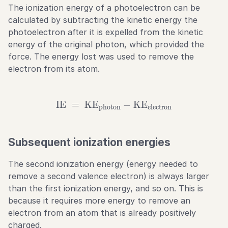
The ionization energy of a photoelectron can be
calculated by subtracting the kinetic energy the
photoelectron after it is expelled from the kinetic
energy of the original photon, which provided the
force. The energy lost was used to remove the
electron from its atom.
IE
=
KE
\text{IE} \ = \ \text{KE
−
KE
photon
electron
Subsequent ionization energies
The second ionization energy (energy needed to
remove a second valence electron) is always larger
than the first ionization energy, and so on. This is
because it requires more energy to remove an
electron from an atom that is already positively
charged.