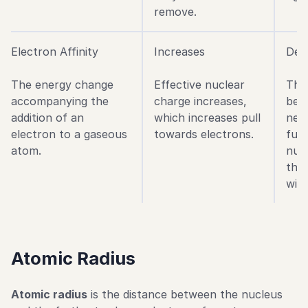
remove.
Electron Affinity
Increases
Dec
The energy change
Effective nuclear
The
accompanying the
charge increases,
bec
addition of an
which increases pull
new
electron to a gaseous
towards electrons.
fur
atom.
nuc
ther
with
Atomic Radius
Atomic radius
is the distance between the nucleus