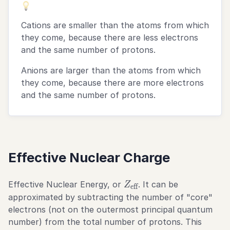
Cations are smaller than the atoms from which
they come, because there are less electrons
and the same number of protons.
Anions are larger than the atoms from which
they come, because there are more electrons
and the same number of protons.
Effective Nuclear Charge
Z_\text{eff}
Effective Nuclear Energy, or
. It can be
Z
eff
approximated by subtracting the number of "core"
electrons (not on the outermost principal quantum
number) from the total number of protons. This