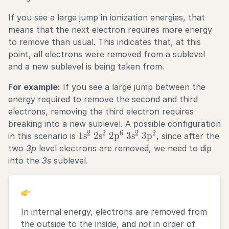
If you see a large jump in ionization energies, that
means that the next electron requires more energy
to remove than usual. This indicates that, at this
point, all electrons were removed from a sublevel
and a new sublevel is being taken from.
For example:
If you see a large jump between the
energy required to remove the second and third
electrons, removing the third electron requires
breaking into a new sublevel. A possible configuration
2
2
6
2
2
1\text{s}^2
1
s
2
s
2
p
3
s
3
p
in this scenario is
, since after the
\
two
3p
level electrons are removed, we need to dip
2\text{s}^2
into the
3s
sublevel.
\
2\text{p}^6
\
3\text{s}^2
In internal energy, electrons are removed from
\
the outside to the inside, and
not
in order of