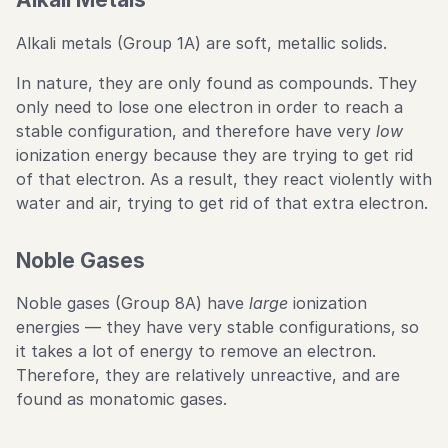
Alkali metals (Group 1A) are soft, metallic solids.
In nature, they are only found as compounds. They
only need to lose one electron in order to reach a
stable configuration, and therefore have very
low
ionization energy because they are trying to get rid
of that electron. As a result, they react violently with
water and air, trying to get rid of that extra electron.
Noble Gases
Noble gases (Group 8A) have
large
ionization
energies — they have very stable configurations, so
it takes a lot of energy to remove an electron.
Therefore, they are relatively unreactive, and are
found as monatomic gases.