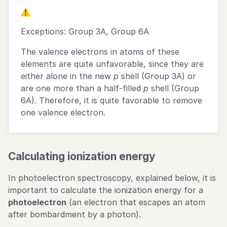
Exceptions: Group 3A, Group 6A
The valence electrons in atoms of these
elements are quite unfavorable, since they are
either alone in the new
p
shell (Group 3A) or
are one more than a half-filled
p
shell (Group
6A). Therefore, it is quite favorable to remove
one valence electron.
Calculating ionization energy
In photoelectron spectroscopy, explained below, it is
important to calculate the ionization energy for a
photoelectron
(an electron that escapes an atom
after bombardment by a photon).