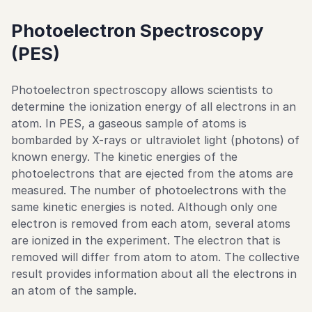
Photoelectron Spectroscopy
(PES)
Photoelectron spectroscopy allows scientists to
determine the ionization energy of all electrons in an
atom. In PES, a gaseous sample of atoms is
bombarded by X-rays or ultraviolet light (photons) of
known energy. The kinetic energies of the
photoelectrons that are ejected from the atoms are
measured. The number of photoelectrons with the
same kinetic energies is noted. Although only one
electron is removed from each atom, several atoms
are ionized in the experiment. The electron that is
removed will differ from atom to atom. The collective
result provides information about all the electrons in
an atom of the sample.