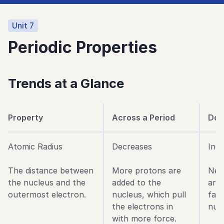
Unit
7
Periodic Properties
Trends at a Glance
Property
Across a Period
Dow
Atomic Radius
Decreases
Inc
The distance between
More protons are
New
the nucleus and the
added to the
are 
outermost electron.
nucleus, which pull
far
the electrons in
nucl
with more force.