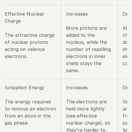
Effective Nuclear
Increases
Decr
Charge
More protons are
Alt
The attractive charge
added to the
cha
of nuclear protons
nucleus, while the
dow
acting on valence
number of repelling
shie
electrons.
electrons in inner
ele
shells stays the
coun
same.
Ionization Energy
Increases
Dec
The energy required
The electrons are
Val
to remove an electron
held more tightly
are
from an atom in the
(see effective
fro
gas phase.
nuclear charge), so
so t
they're harder to
tigh