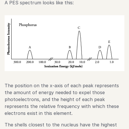
A PES spectrum looks like this:
The position on the x-axis of each peak represents
the amount of energy needed to expel those
photoelectrons, and the height of each peak
represents the relative frequency with which these
electrons exist in this element.
The shells closest to the nucleus have the highest